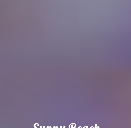
Sunny Beach