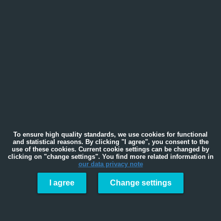
To ensure high quality standards, we use cookies for functional
and statistical reasons. By clicking "I agree", you consent to the
use of these cookies. Current cookie settings can be changed by
clicking on "change settings". You find more related information in
our data privacy note
I agree
Change settings